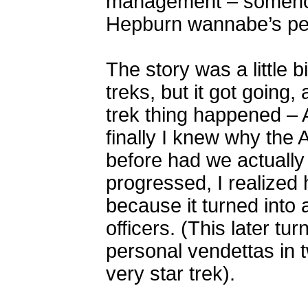
management – somehow
Hepburn wannabe’s peo
The story was a little bi
treks, but it got going,
trek thing happened 
finally I knew why the 
before had we actually
progressed, I realized 
because it turned into 
officers. (This later tur
personal vendettas in 
very star trek).