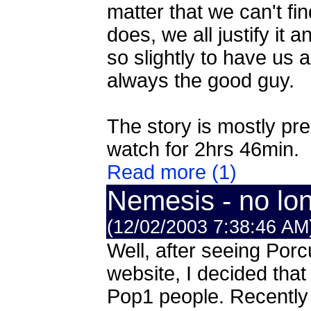
matter that we can't fi
does, we all justify it a
so slightly to have us 
always the good guy.
The story is mostly pre
watch for 2hrs 46min.
Read more (1)
Nemesis - no long
(12/02/2003 7:38:46 AM
Well, after seeing Porcu
website, I decided that
Pop1 people. Recently I