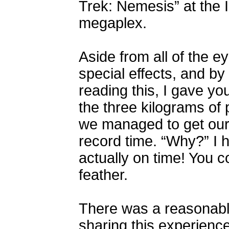
Trek: Nemesis” at the I
megaplex.
Aside from all of the e
special effects, and by 
reading this, I gave yo
the three kilograms of 
we managed to get our t
record time. “Why?” I 
actually on time! You 
feather.
There was a reasonable
sharing this experience