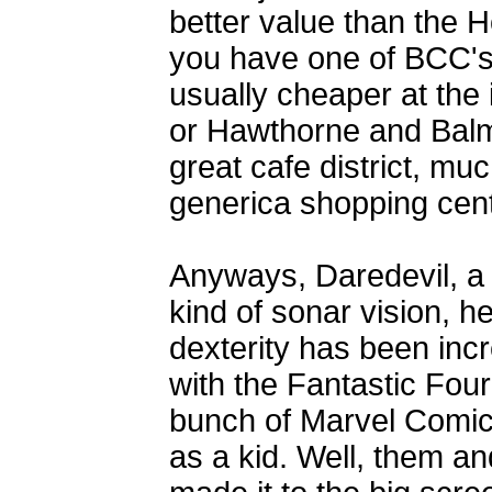
better value than the H
you have one of BCC's
usually cheaper at the
or Hawthorne and Balmo
great cafe district, mu
generica shopping cen
Anyways, Daredevil, a 
kind of sonar vision, he
dexterity has been in
with the Fantastic Four
bunch of Marvel Comic
as a kid. Well, them 