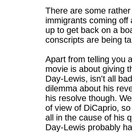
There are some rather 
immigrants coming off a
up to get back on a boat
conscripts are being ta
Apart from telling you 
movie is about giving 
Day-Lewis, isn't all ba
dilemma about his reve
his resolve though. We
of view of DiCaprio, s
all in the cause of his 
Day-Lewis probably ha