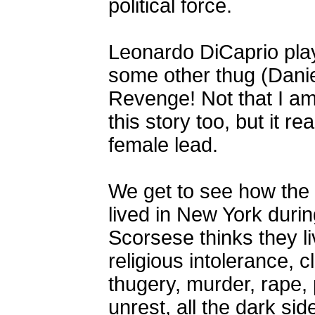
political force.
Leonardo DiCaprio play
some other thug (Danie
Revenge! Not that I am
this story too, but it r
female lead.
We get to see how the 
lived in New York durin
Scorsese thinks they li
religious intolerance, c
thugery, murder, rape, p
unrest, all the dark si