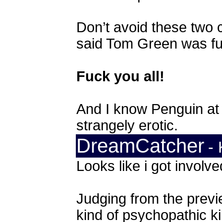
Don’t avoid these two 
said Tom Green was fu
Fuck you all!
And I know Penguin at 
strangely erotic.
DreamCatcher
- 
Looks like i got involve
Judging from the previ
kind of psychopathic kil