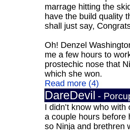
marrage hitting the ski
have the build quality 
shall just say, Congrat
Oh! Denzel Washington, 
me a few hours to work
prostechic nose that Ni
which she won.
Read more (4)
DareDevil
- Porcu
I didn't know who with 
a couple hours before h
so Ninja and brethren w