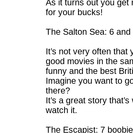
As it turns out you ge
for your bucks!
The Salton Sea: 6 and
It’s not very often tha
good movies in the same
funny and the best Bri
Imagine you want to go
there?
It’s a great story that’s
watch it.
The Escapist: 7 boobie