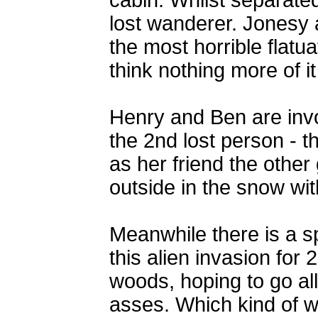
cabin. Whilst separate
lost wanderer. Jonesy
the most horrible flatu
think nothing more of it
Henry and Ben are invo
the 2nd lost person -
as her friend the othe
outside in the snow wi
Meanwhile there is a 
this alien invasion for
woods, hoping to go al
asses. Which kind of wo