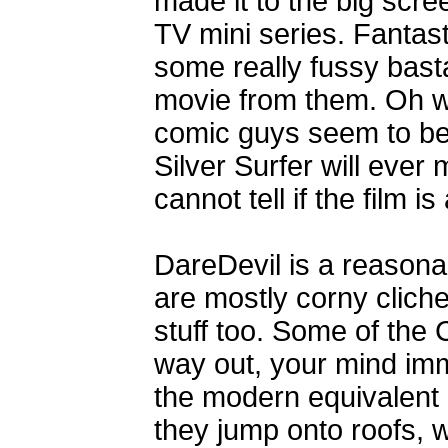
made it to the big scr
TV mini series. Fanta
some really fussy bas
movie from them. Oh we
comic guys seem to be 
Silver Surfer will ever
cannot tell if the film 
DareDevil is a reasona
are mostly corny cliche
stuff too. Some of the
way out, your mind imme
the modern equivalent o
they jump onto roofs, w