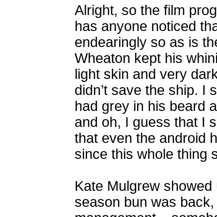
Alright, so the film p
has anyone noticed that
endearingly so as is th
Wheaton kept his whinin
light skin and very dar
didn’t save the ship. I
had grey in his beard an
and oh, I guess that I 
that even the android h
since this whole thing s
Kate Mulgrew showed u
season bun was back, a