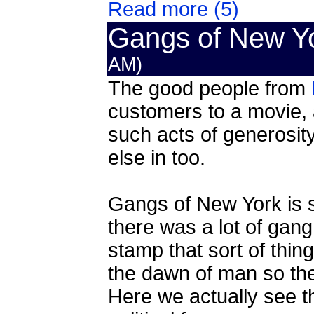
Read more (5)
Gangs of New Y
AM)
The good people from
customers to a movie, a
such acts of generosi
else in too.
Gangs of New York is s
there was a lot of gang
stamp that sort of thin
the dawn of man so the t
Here we actually see th