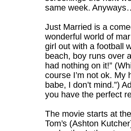
same week. Anyways
Just Married is a come
wonderful world of ma
girl out with a football
beach, boy runs over a
had nothing on it!” (Whi
course I’m not ok. My 
babe, I don’t mind.”) 
you have the perfect re
The movie starts at th
Tom’s (Ashton Kutcher