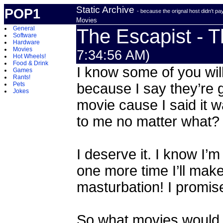
Static Archive
POP1
- because the orignal host didn't p
Movies
General
The Escapist - 
Software
Hardware
Movies
7:34:56 AM)
Hot Wheels!
Food & Drink
I know some of you will
Games
Rants!
Pets
because I say they’r
Jokes
movie cause I said it 
to me no matter what?
I deserve it. I know I’m
one more time I’ll make
masturbation! I promis
So what movies would 