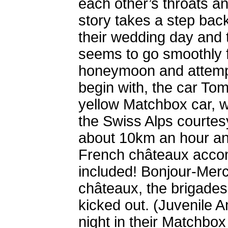
each other’s throats a
story takes a step back
their wedding day and 
seems to go smoothly f
honeymoon and attempt
begin with, the car Tom
yellow Matchbox car, w
the Swiss Alps courtes
about 10km an hour and
French châteaux accom
included! Bonjour-Merc
châteaux, the brigades
kicked out. (Juvenile A
night in their Matchbox