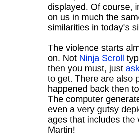
displayed. Of course, i
on us in much the sam
similarities in today's 
The violence starts almo
on. Not
Ninja Scroll
typ
then you must, just
as
to get. There are also 
happened back then too
The computer generated
even a very gutsy depi
ages that includes the
Martin!