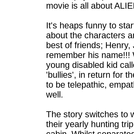
movie is all about AL
It's heaps funny to start
about the characters a
best of friends; Henry,
remember his name!!! 
young disabled kid cal
'bullies', in return for 
to be telepathic, empath
well.
The story switches to 
their yearly hunting tr