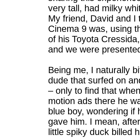
very tall, had milky whi
My friend, David and I 
Cinema 9 was, using t
of his Toyota Cressida,
and we were presented 
Being me, I naturally b
dude that surfed on a
– only to find that whe
motion ads there he wa
blue boy, wondering if
gave him. I mean, after
little spiky duck billed