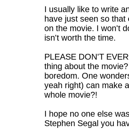
I usually like to write
have just seen so that
on the movie. I won't do
isn't worth the time.
PLEASE DON'T EVER S
thing about the movie?
boredom. One wonders 
yeah right) can make a 
whole movie?!
I hope no one else was
Stephen Segal you have