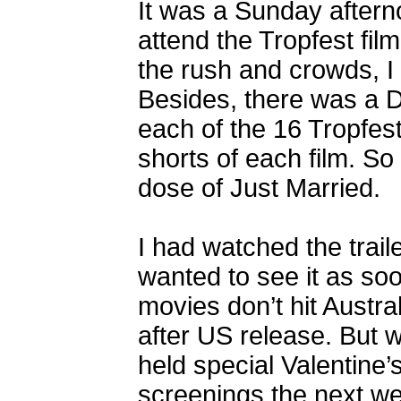
It was a Sunday aftern
attend the Tropfest fil
the rush and crowds, I
Besides, there was a D
each of the 16 Tropfest
shorts of each film. S
dose of Just Married.
I had watched the traile
wanted to see it as so
movies don’t hit Austr
after US release. But 
held special Valentin
screenings the next we