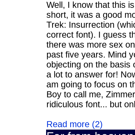
Well, I know that this is
short, it was a good mo
Trek: Insurrection (whi
correct font). I guess
there was more sex on 
past five years. Mind 
objecting on the basis
a lot to answer for! Now
am going to focus on the
Boy to call me, Zimmerm
ridiculous font... but onl
Read more (2)