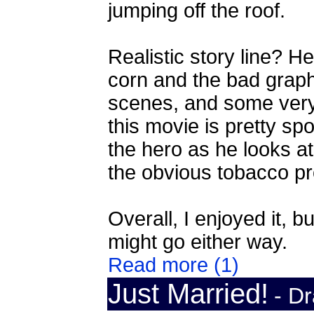
jumping off the roof.
Realistic story line? H
corn and the bad grap
scenes, and some very we
this movie is pretty spo
the hero as he looks at
the obvious tobacco pr
Overall, I enjoyed it, 
might go either way.
Read more (1)
Just Married!
- D