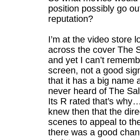
position possibly go ou
reputation?
I’m at the video store
across the cover The Sa
and yet I can’t remembe
screen, not a good sign
that it has a big name a
never heard of The Sa
Its R rated that’s why…
knew then that the dir
scenes to appeal to t
there was a good cha