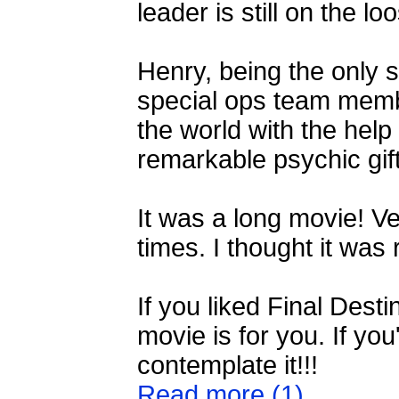
leader is still on the lo
Henry, being the only s
special ops team mem
the world with the help
remarkable psychic gif
It was a long movie! V
times. I thought it was 
If you liked Final Dest
movie is for you. If yo
contemplate it!!!
Read more (1)