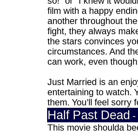
so!” or “I knew it would
film with a happy endi
another throughout the
fight, they always ma
the stars convinces you 
circumstances. And the
can work, even though i
Just Married is an enj
entertaining to watch. Y
them. You’ll feel sorry 
Half Past Dead
-
This movie shoulda be