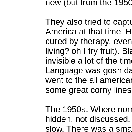
new (but from the 1950s)
They also tried to cap
America at that time.
cured by therapy, even
living? oh I fry fruit).
invisible a lot of the t
Language was gosh darn
went to the all america
some great corny lines
The 1950s. Where norma
hidden, not discussed
slow. There was a small