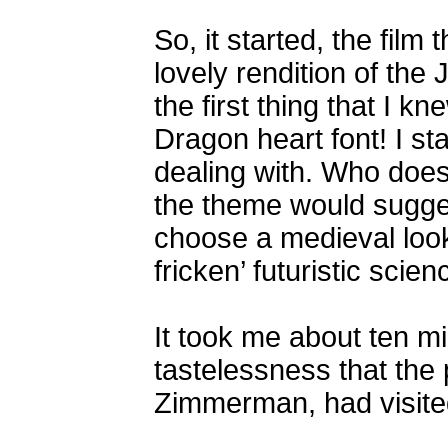
So, it started, the film
lovely rendition of the
the first thing that I k
Dragon heart font! I st
dealing with. Who does
the theme would sugge
choose a medieval looki
fricken’ futuristic scien
It took me about ten m
tastelessness that the
Zimmerman, had visited