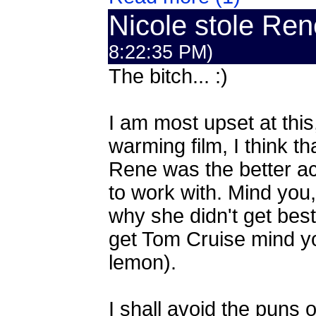
Nicole stole Ren
8:22:35 PM)
The bitch... :)
I am most upset at this
warming film, I think t
Rene was the better a
to work with. Mind you, 
why she didn't get best
get Tom Cruise mind you
lemon).
I shall avoid the puns o