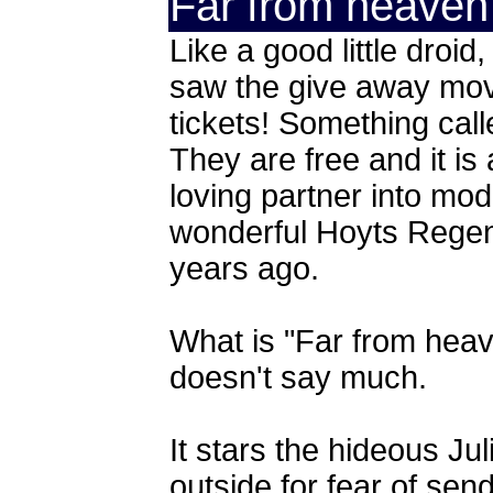
Far from heaven
Like a good little droid
saw the give away movie
tickets! Something cal
They are free and it is 
loving partner into mode
wonderful Hoyts Regen
years ago.
What is "Far from heav
doesn't say much.
It stars the hideous Ju
outside for fear of send