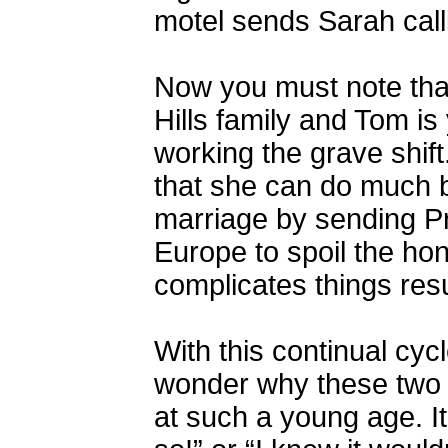
motel sends Sarah calli
Now you must note tha
Hills family and Tom is 
working the grave shift
that she can do much b
marriage by sending Pr
Europe to spoil the hon
complicates things res
With this continual cyc
wonder why these two 
at such a young age. It 