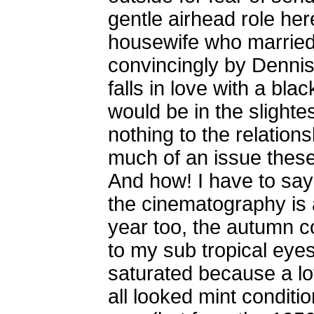
gentle airhead role her
housewife who married 
convincingly by Dennis
falls in love with a bl
would be in the slightes
nothing to the relation
much of an issue these 
And how! I have to say 
the cinematography is 
year too, the autumn c
to my sub tropical eyes
saturated because a lo
all looked mint conditi