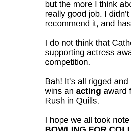
but the more I think abo
really good job. I didn'
recommend it, and hasn
I do not think that Ca
supporting actress awar
competition.
Bah! It's all rigged an
wins an
acting
award fo
Rush in Quills.
I hope we all took 
BOWLING FOR COL