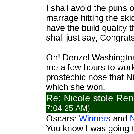
I shall avoid the puns o
marrage hitting the ski
have the build quality 
shall just say, Congrat
Oh! Denzel Washington, 
me a few hours to work
prostechic nose that Ni
which she won.
Re: Nicole stole Ren
7:04:25 AM)
Oscars:
Winners
and
You know I was going t