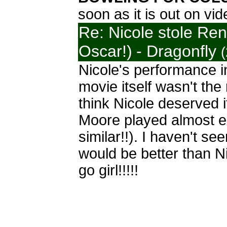
soon as it is out on vi
Re: Nicole stole Re
Oscar!)
- Dragonfly
Nicole's performance i
movie itself wasn't the
think Nicole deserved 
Moore played almost e
similar!!). I haven't se
would be better than Ni
go girl!!!!!