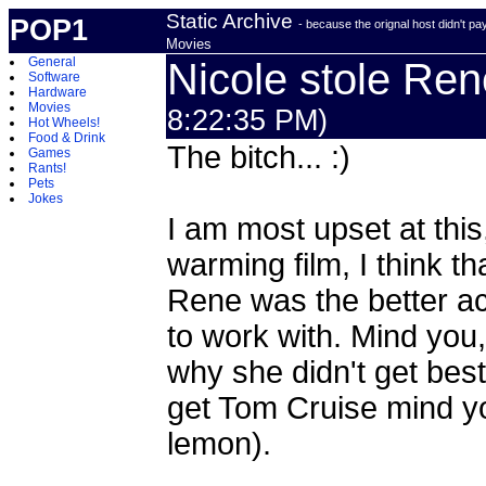
Static Archive
POP1
- because the orignal host didn't p
Movies
General
Nicole stole Ren
Software
Hardware
Movies
8:22:35 PM)
Hot Wheels!
Food & Drink
The bitch... :)
Games
Rants!
Pets
Jokes
I am most upset at this
warming film, I think t
Rene was the better a
to work with. Mind you, 
why she didn't get best
get Tom Cruise mind you
lemon).