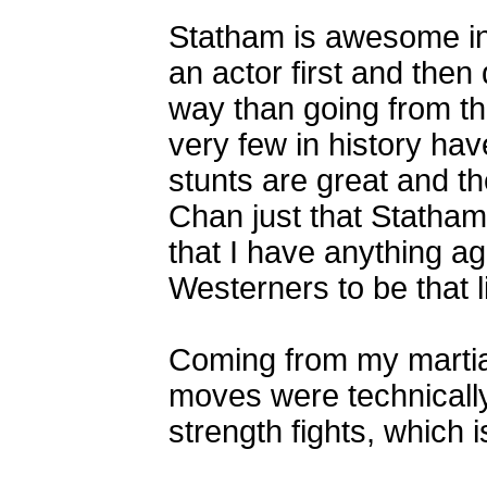
Statham is awesome in 
an actor first and then
way than going from t
very few in history hav
stunts are great and th
Chan just that Statham
that I have anything ag
Westerners to be that li
Coming from my martial 
moves were technically
strength fights, which i