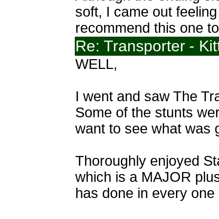
soft, I came out feelin
recommend this one to 
Re: Transporter
- Ki
WELL,
I went and saw The Tran
Some of the stunts were 
want to see what was go
Thoroughly enjoyed Sta
which is a MAJOR plus).
has done in every one o