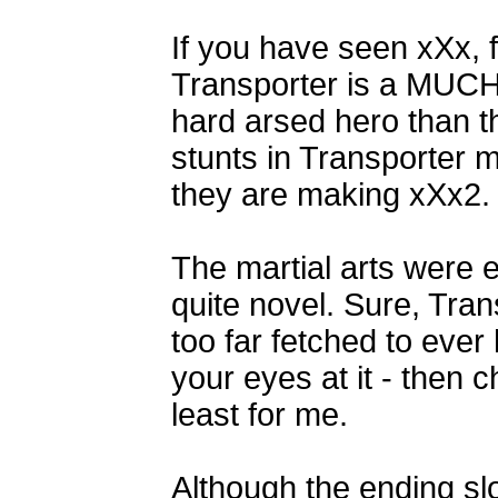
If you have seen xXx, 
Transporter is a MUCH 
hard arsed hero than t
stunts in Transporter 
they are making xXx2.
The martial arts were 
quite novel. Sure, Tra
too far fetched to ever
your eyes at it - then 
least for me.
Although the ending s