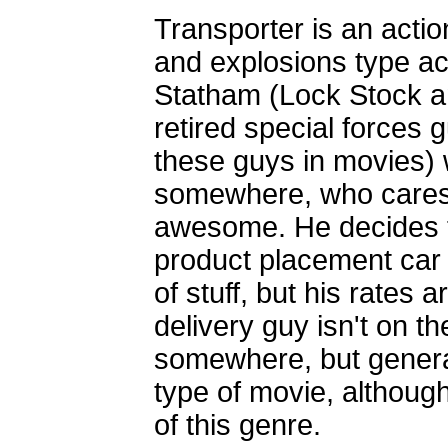
Transporter is an actio
and explosions type ac
Statham (Lock Stock a
retired special forces
these guys in movies) w
somewhere, who cares 
awesome. He decides to
product placement car 
of stuff, but his rates 
delivery guy isn't on th
somewhere, but general
type of movie, although
of this genre.