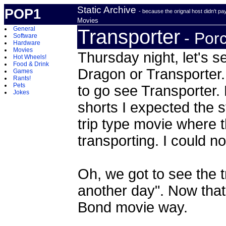
Static Archive
POP1
- because the orignal host didn't p
Movies
General
Transporter
- Por
Software
Hardware
Movies
Thursday night, let's 
Hot Wheels!
Food & Drink
Dragon or Transporter.
Games
Rants!
Pets
to go see Transporter.
Jokes
shorts I expected the s
trip type movie where th
transporting. I could 
Oh, we got to see the t
another day". Now that
Bond movie way.