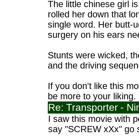
The little chinese girl i
rolled her down that lo
single word. Her butt-
surgery on his ears nee
Stunts were wicked, th
and the driving seque
If you don't like this m
be more to your liking.
Re: Transporter
- Ni
I saw this movie with p
say "SCREW xXx" go se