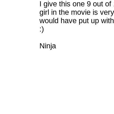
I give this one 9 out of 
girl in the movie is v
would have put up with
:)
Ninja